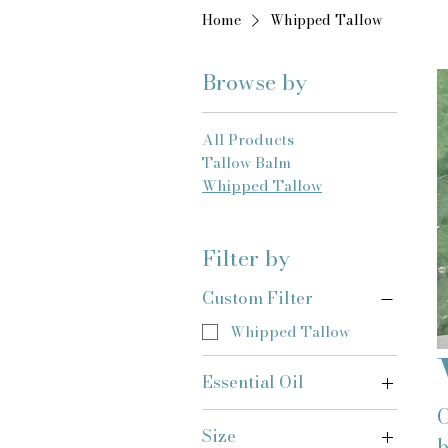
Home
Whipped Tallow
Browse by
All Products
Tallow Balm
Whipped Tallow
Filter by
Custom Filter
Whipped Tallow
Essential Oil
O
Whipped Tallow
Size
b