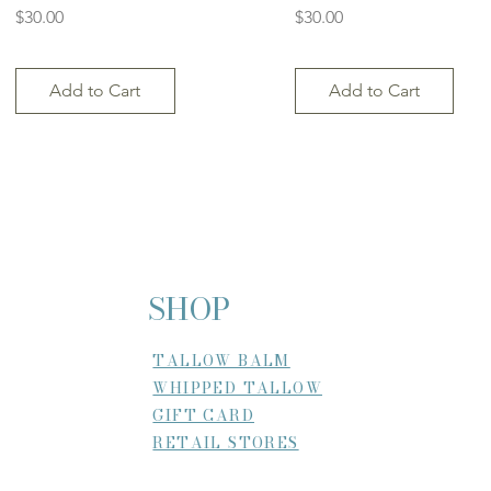
Price
Price
$30.00
$30.00
Add to Cart
Add to Cart
SHOP
TALLOW BALM
WHIPPED TALLOW
GIFT CARD
RETAIL STORES