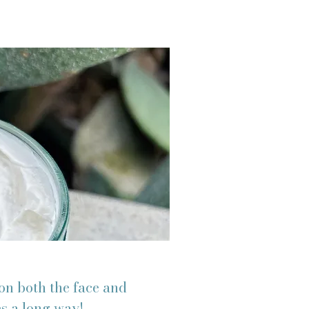
on both the face and
es a long way!