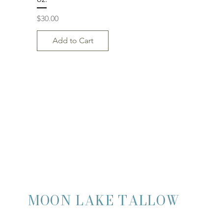
Price
$30.00
Add to Cart
MOON LAKE TALLOW