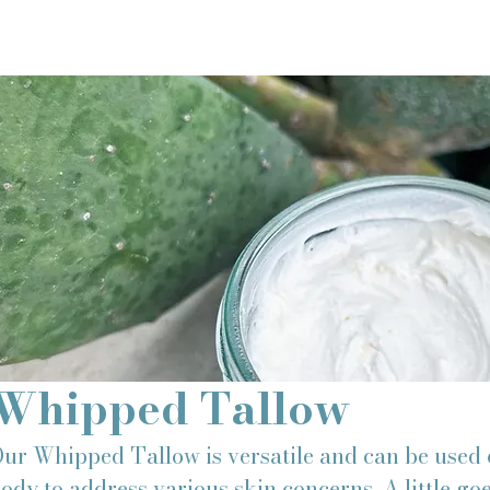
Whipped Tallow
ur Whipped Tallow is versatile and can be used 
ody to address various skin concerns. A little go