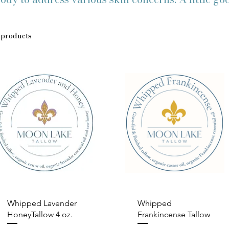
 products
Quick View
Quick View
Whipped Lavender
Whipped
HoneyTallow 4 oz.
Frankincense Tallow