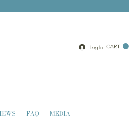
CART
Log In
IEWS
FAQ
MEDIA