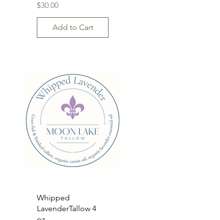
Price
$30.00
Add to Cart
Quick View
Whipped
LavenderTallow 4
oz.