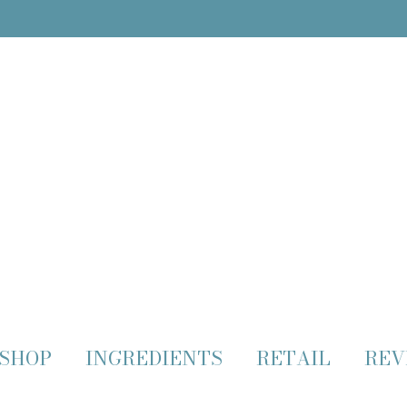
SHOP
INGREDIENTS
RETAIL
REV