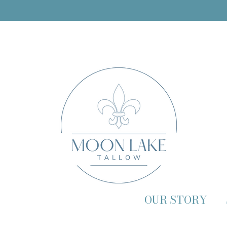
OUR STORY