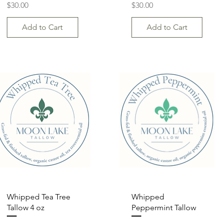
Price
Price
$30.00
$30.00
Add to Cart
Add to Cart
Quick View
Quick View
Whipped Tea Tree
Whipped
Tallow 4 oz
Peppermint Tallow