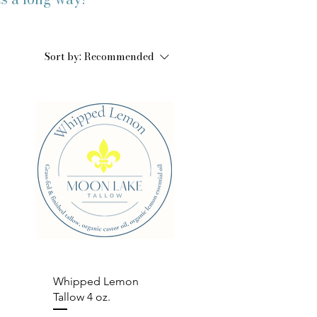
Sort by:
Recommended
Quick View
Whipped Lemon
Tallow 4 oz.